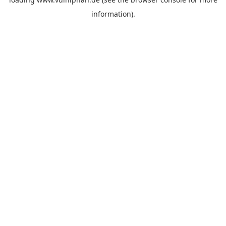
information).