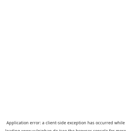
Application error: a
client
-side exception has occurred while
loading
www.vulniphan.de
(see the
browser console
for more