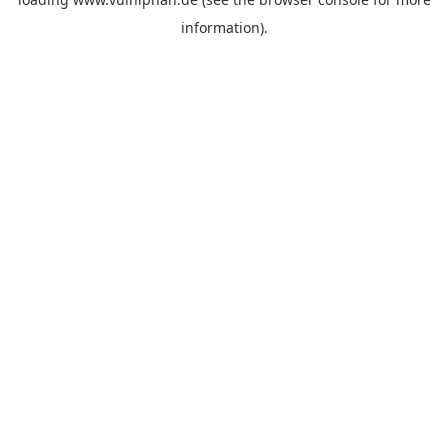
information).