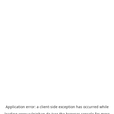
Application error: a
client
-side exception has occurred while
loading
www.vulniphan.de
(see the
browser console
for more